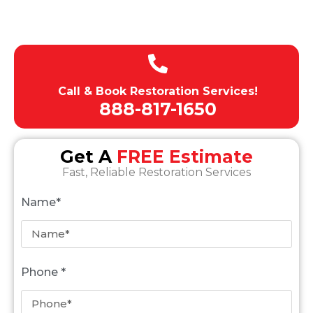
Licensed , Insured, Bonded
Expert team of technicians
Call & Book Restoration Services!
888-817-1650
Get A
FREE Estimate
Fast, Reliable Restoration Services
Name*
Phone *