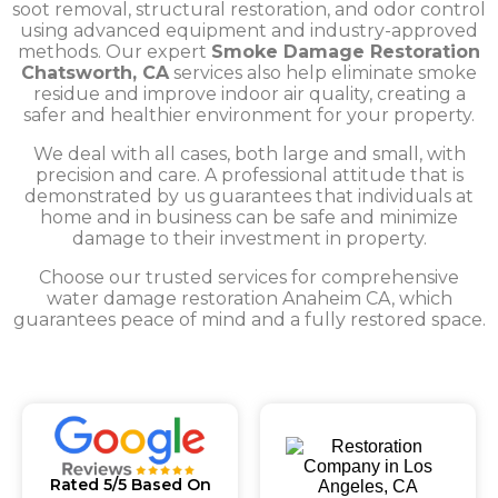
soot removal, structural restoration, and odor control
using advanced equipment and industry-approved
methods. Our expert
Smoke Damage Restoration
Chatsworth, CA
services also help eliminate smoke
residue and improve indoor air quality, creating a
safer and healthier environment for your property.
We deal with all cases, both large and small, with
precision and care. A professional attitude that is
demonstrated by us guarantees that individuals at
home and in business can be safe and minimize
damage to their investment in property.
Choose our trusted services for comprehensive
water damage restoration Anaheim CA, which
guarantees peace of mind and a fully restored space.
Rated 5/5 Based On