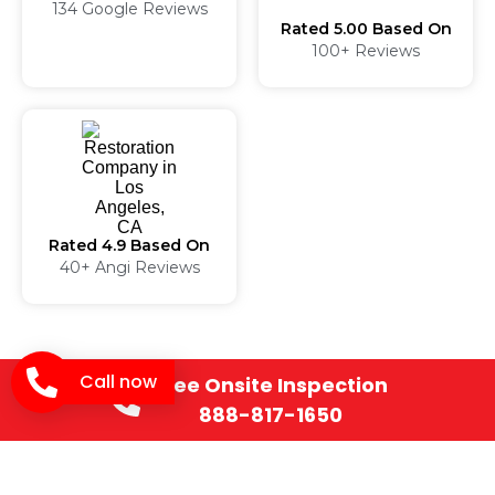
134 Google Reviews
Rated 5.00 Based On
100+ Reviews
Rated 4.9 Based On
40+ Angi Reviews
Professional Fire
Call now
Free Onsite Inspection
Damage
888-817-1650
Restoration