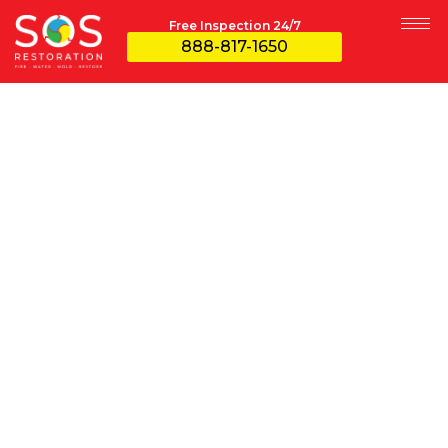
Free Inspection 24/7
888-817-1650