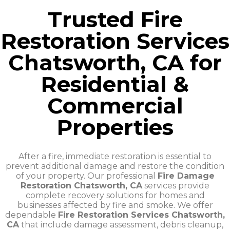
Trusted Fire
Restoration Services
Chatsworth, CA for
Residential &
Commercial
Properties
After a fire, immediate restoration is essential to
prevent additional damage and restore the condition
of your property. Our professional
Fire Damage
Restoration Chatsworth, CA
services provide
complete recovery solutions for homes and
businesses affected by fire and smoke. We offer
dependable
Fire Restoration Services Chatsworth,
CA
that include damage assessment, debris cleanup,