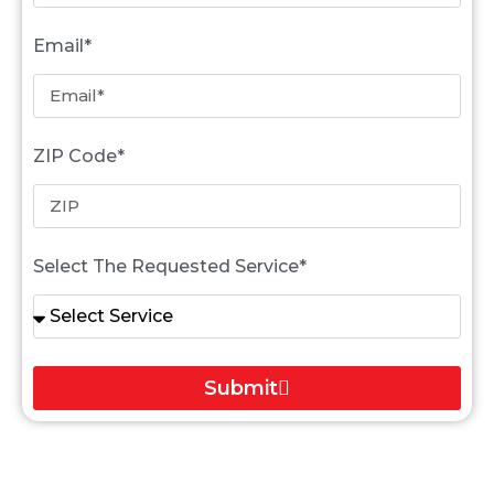
Email*
ZIP Code*
Select The Requested Service*
Submit