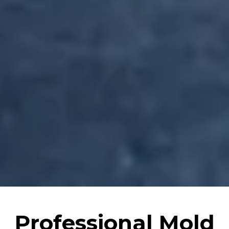
Professional Mold