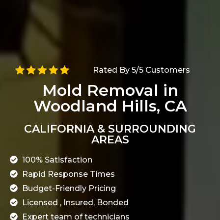
Rated By 5/5 Customers
Mold Removal in
Woodland Hills, CA
CALIFORNIA & SURROUNDING
AREAS
100% Satisfaction
Rapid Response Times
Budget-Friendly Pricing
Licensed , Insured, Bonded
Expert team of technicians