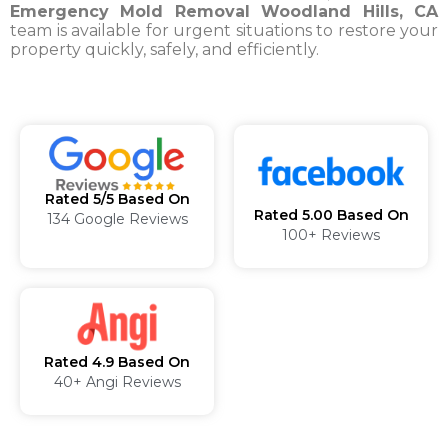
Emergency Mold Removal Woodland Hills, CA
team is available for urgent situations to restore your
property quickly, safely, and efficiently.
Rated 5/5 Based On
Rated 5.00 Based On
134 Google Reviews
100+ Reviews
Rated 4.9 Based On
40+ Angi Reviews