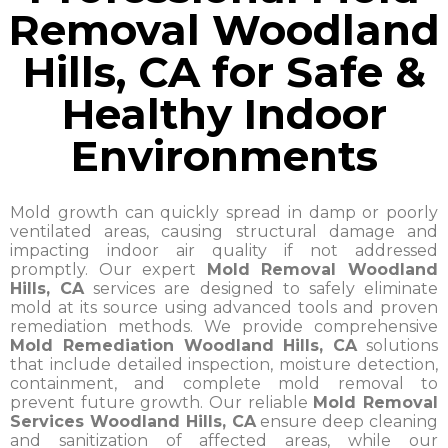
Removal Woodland
Hills, CA for Safe &
Healthy Indoor
Environments
Mold growth can quickly spread in damp or poorly
ventilated areas, causing structural damage and
impacting indoor air quality if not addressed
promptly. Our expert
Mold Removal Woodland
Hills, CA
services are designed to safely eliminate
mold at its source using advanced tools and proven
remediation methods. We provide comprehensive
Mold Remediation Woodland Hills, CA
solutions
that include detailed inspection, moisture detection,
containment, and complete mold removal to
prevent future growth. Our reliable
Mold Removal
Services Woodland Hills, CA
ensure deep cleaning
and sanitization of affected areas, while our