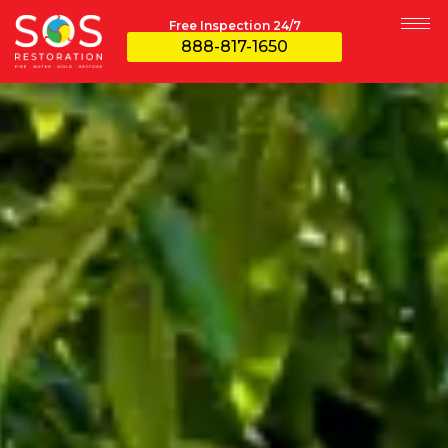
Free Inspection 24/7
888-817-1650