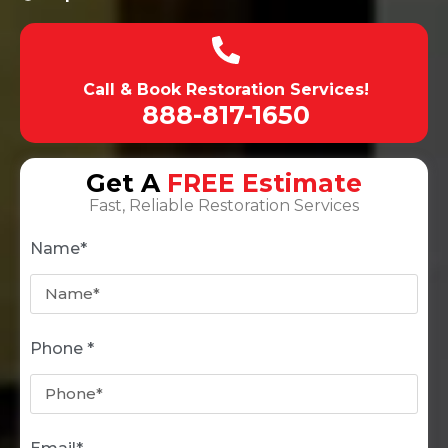
Call & Book Restoration Services!
888-817-1650
Get A
FREE Estimate
Fast, Reliable Restoration Services
Name*
Phone *