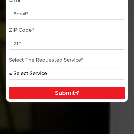
Email*
ZIP Code*
Select The Requested Service*
Submit