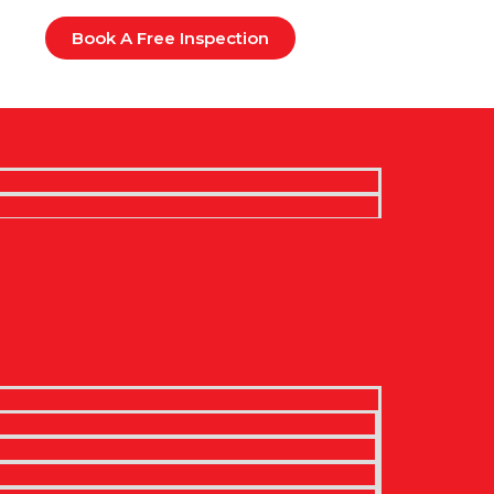
Book A Free Inspection