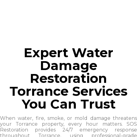
Expert Water
Damage
Restoration
Torrance Services
You Can Trust
When water, fire, smoke, or mold damage threatens
your Torrance property, every hour matters. SOS
Restoration provides 24/7 emergency response
throughout Torrance, using professional-grade