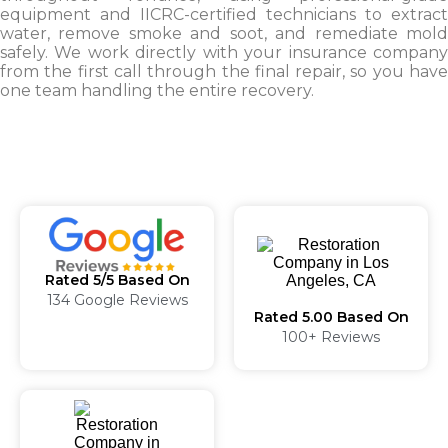
equipment and IICRC-certified technicians to extract
water, remove smoke and soot, and remediate mold
safely. We work directly with your insurance company
from the first call through the final repair, so you have
one team handling the entire recovery.
Rated 5/5 Based On
134 Google Reviews
Rated 5.00 Based On
100+ Reviews