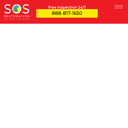
Free Inspection 24/7
888-817-1650