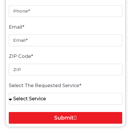
Email*
ZIP Code*
Select The Requested Service*
Submit