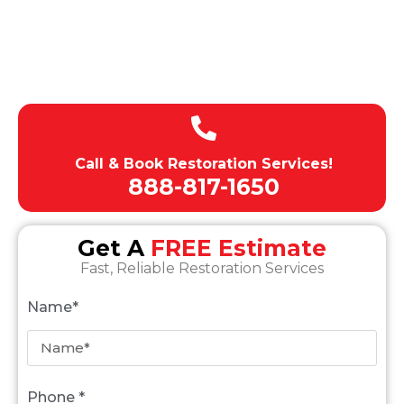
Budget-Friendly Pricing
Licensed , Insured, Bonded
Expert team of technicians
Call & Book Restoration Services!
888-817-1650
Get A
FREE Estimate
Fast, Reliable Restoration Services
Name*
Phone *