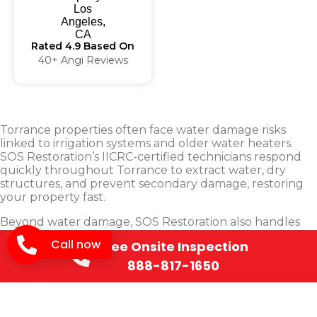
Rated 4.9 Based On
40+ Angi Reviews
Torrance properties often face water damage risks
linked to irrigation systems and older water heaters.
SOS Restoration’s IICRC-certified technicians respond
quickly throughout Torrance to extract water, dry
structures, and prevent secondary damage, restoring
your property fast.
Beyond water damage, SOS Restoration also handles
fire and smoke damage restoration and mold
Call now
Free Onsite Inspection
remediation for Torrance homes and businesses. Our
IICRC-certified team responds quickly, working directly
888-817-1650
with your insurance company from the first call to the
final walkthrough.