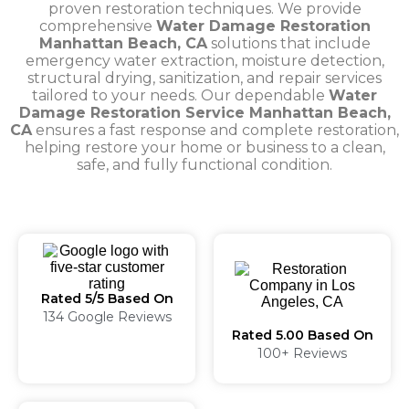
proven restoration techniques. We provide
comprehensive
Water Damage Restoration
Manhattan Beach, CA
solutions that include
emergency water extraction, moisture detection,
structural drying, sanitization, and repair services
tailored to your needs. Our dependable
Water
Damage Restoration Service Manhattan Beach,
CA
ensures a fast response and complete restoration,
helping restore your home or business to a clean,
safe, and fully functional condition.
Rated 5/5 Based On
134 Google Reviews
Rated 5.00 Based On
100+ Reviews