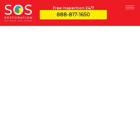
Free Inspection 24/7
888-817-1650