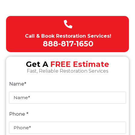
Expert team of technicians
Call & Book Restoration Services!
888-817-1650
Get A
FREE Estimate
Fast, Reliable Restoration Services
Name*
Phone *