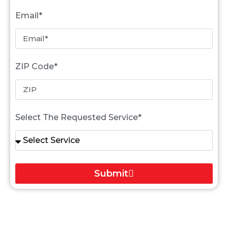
Email*
ZIP Code*
Select The Requested Service*
Submit