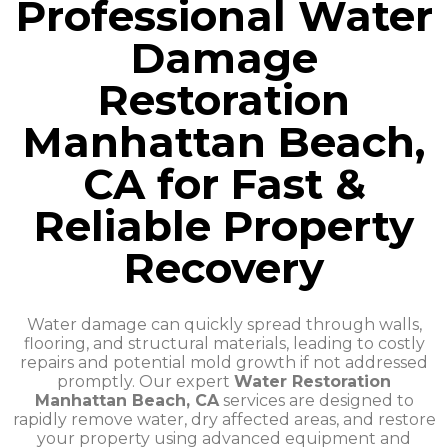
Professional Water
Damage
Restoration
Manhattan Beach,
CA for Fast &
Reliable Property
Recovery
Water damage can quickly spread through walls,
flooring, and structural materials, leading to costly
repairs and potential mold growth if not addressed
promptly. Our expert
Water Restoration
Manhattan Beach, CA
services are designed to
rapidly remove water, dry affected areas, and restore
your property using advanced equipment and