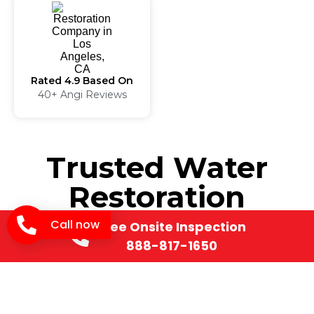
Rated 4.9 Based On
40+ Angi Reviews
Trusted Water
Restoration
Manhattan Beach,
Call now
Free Onsite Inspection
888-817-1650
CA for Complete
Property