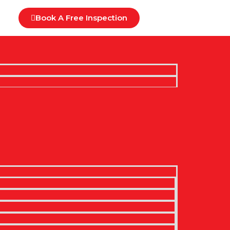
Book A Free Inspection