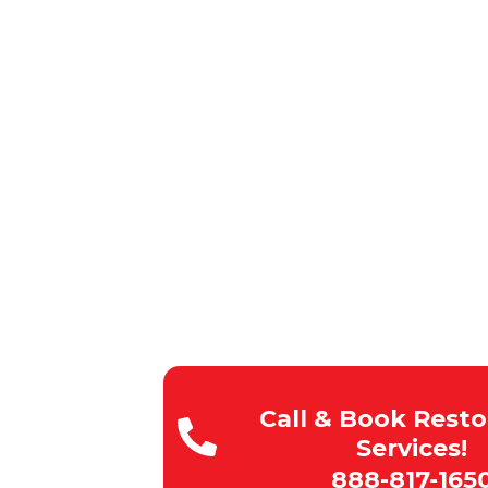
CA
CALIFORNIA & SU
100% Satisfaction
Rapid Response Times
Budget-Friendly Pricing
Licensed , Insured, Bonde
Expert team of technicians
Call & Book Resto
Services!
888-817-165