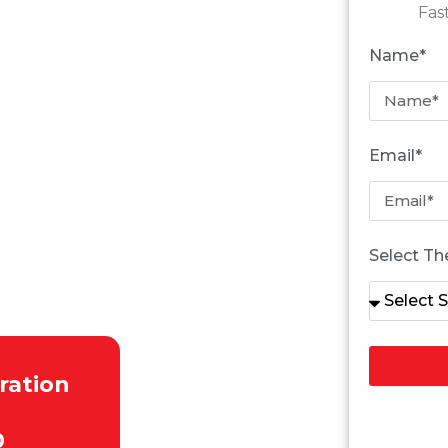
Fas
Name*
RROUNDING AREAS
Email*
Select Th
d
ration
0