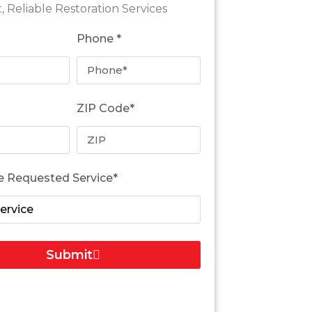
t, Reliable Restoration Services
Phone *
ZIP Code*
e Requested Service*
Submit