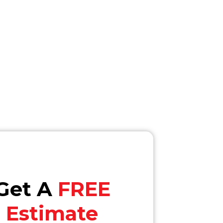
Get A
FREE
Estimate