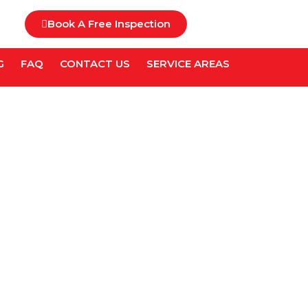
Book A Free Inspection
G
FAQ
CONTACT US
SERVICE AREAS