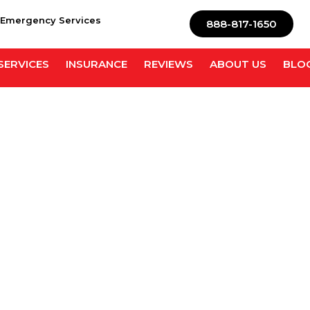
 Emergency Services
888-817-1650
SERVICES
INSURANCE
REVIEWS
ABOUT US
BLO