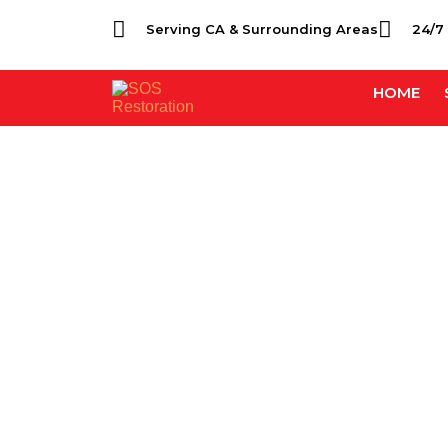
Serving CA & Surrounding Areas
24/7
HOME