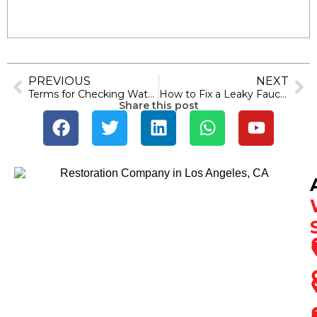
PREVIOUS
NEXT
Terms for Checking Water Damage: Identify Water Spots
How to Fix a Leaky Faucet: Simple Steps to Stop Dripping
Share this post