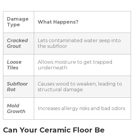
Damage
What Happens?
Type
Cracked
Lets contaminated water seep into
Grout
the subfloor
Loose
Allows moisture to get trapped
Tiles
underneath
Subfloor
Causes wood to weaken, leading to
Rot
structural damage
Mold
Increases allergy risks and bad odors
Growth
Can Your Ceramic Floor Be