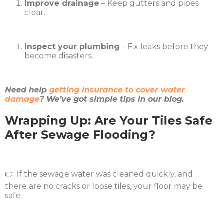
Improve drainage
– Keep gutters and pipes
clear.
Inspect your plumbing
– Fix leaks before they
become disasters.
Need help
getting insurance to cover water
damage
? We’ve got simple tips in our blog.
Wrapping Up: Are Your Tiles Safe
After Sewage Flooding?
👉 If the sewage water was cleaned quickly, and
there are no cracks or loose tiles, your floor may be
safe.