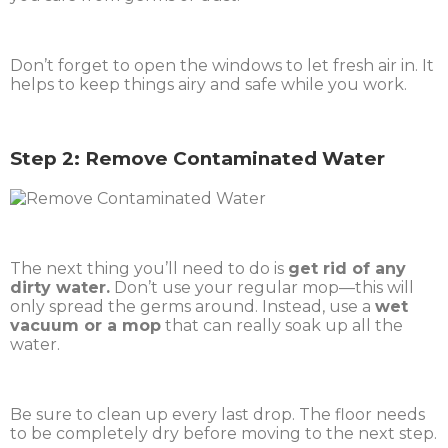
Don’t forget to open the windows to let fresh air in. It
helps to keep things airy and safe while you work.
Step 2: Remove Contaminated Water
The next thing you’ll need to do is
get rid of any
dirty water.
Don’t use your regular mop—this will
only spread the germs around. Instead, use a
wet
vacuum or a mop
that can really soak up all the
water.
Be sure to clean up every last drop. The floor needs
to be completely dry before moving to the next step.