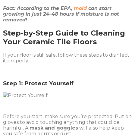
Fact: According to the EPA,
mold
can start
growing in just 24–48 hours if moisture is not
removed!
Step-by-Step Guide to Cleaning
Your Ceramic Tile Floors
If your floor is still safe, follow these steps to disinfect
it properly.
Step 1: Protect Yourself
Before you start, make sure you’re protected. Put on
gloves to avoid touching anything that could be
harmful. A
mask and goggles
will also help keep
you safe from germs or dust.