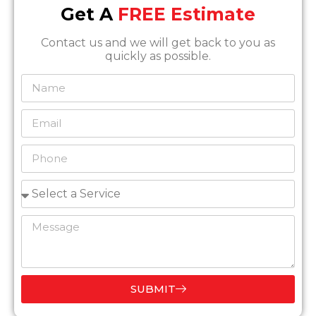
Get A
FREE Estimate
Contact us and we will get back to you as
quickly as possible.
SUBMIT