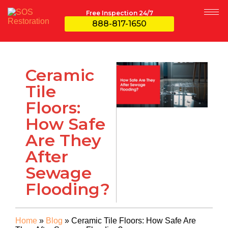
Free Inspection 24/7
888-817-1650
Ceramic
Tile
Floors:
How Safe
Are They
After
Sewage
Flooding?
Home
»
Blog
»
Ceramic Tile Floors: How Safe Are