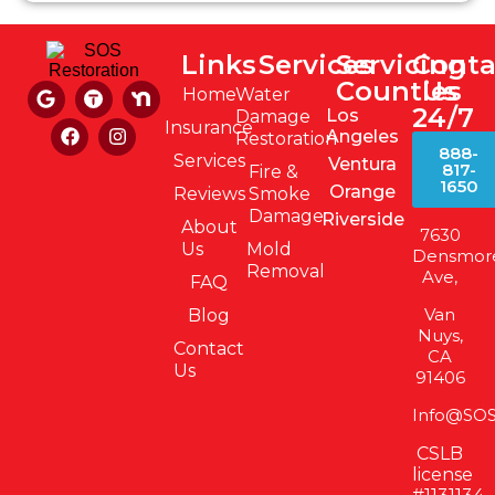
Links
Services
Servicing
Conta
Counties
Us
Home
Water
24/7
Los
Damage
Insurance
Angeles
Restoration
888-
Services
Ventura
817-
Fire &
1650
Orange
Reviews
Smoke
Damage
Riverside
About
7630
Us
Mold
Densmor
Removal
Ave,
FAQ
Van
Blog
Nuys,
Contact
CA
Us
91406
Info@SOS
CSLB
license