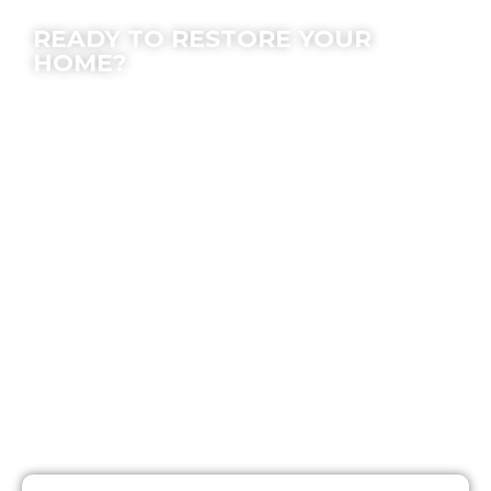
Contact Us
READY TO RESTORE YOUR
HOME?
We offer peace of mind; let our experts make
the process easy for you.
Location
7630 Densmore Ave, Van Nuys, CA 91406
Email
Info@SOSrestoration.com
Phone
888-817-1650