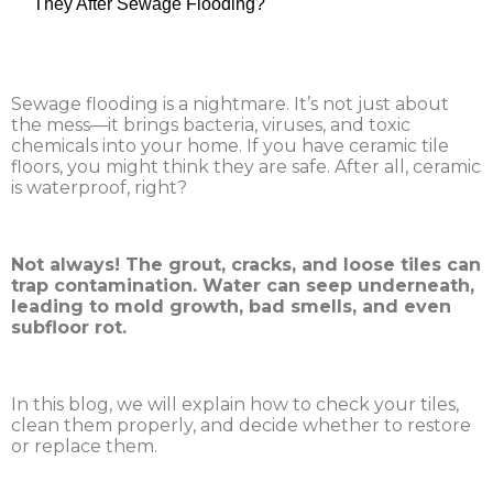
They After Sewage Flooding?
Sewage flooding is a nightmare. It’s not just about
the mess—it brings bacteria, viruses, and toxic
chemicals into your home. If you have ceramic tile
floors, you might think they are safe. After all, ceramic
is waterproof, right?
Not always! The grout, cracks, and loose tiles can
trap contamination. Water can seep underneath,
leading to mold growth, bad smells, and even
subfloor rot.
In this blog, we will explain how to check your tiles,
clean them properly, and decide whether to restore
or replace them.