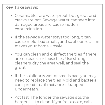
Key Takeaways:
Ceramic tiles are waterproof, but grout and
cracks are not. Sewage water can seep into
damaged areas and cause hidden
contamination.
If the sewage water stays too long, it can
cause mold, bad smells, and subfloor rot. This
makes your home unsafe.
You can clean and disinfect the tiles if there
are no cracks or loose tiles. Use strong
cleaners, dry the area well, and seal the
grout.
If the subfloor is wet or smells bad, you may
need to replace the tiles. Mold and bacteria
can spread fast if moisture is trapped
underneath.
Act fast! The longer the sewage sits, the
harder it is to clean. If you’re unsure, call a