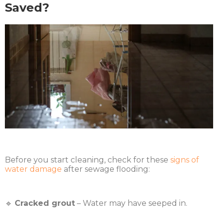
Saved?
Before you start cleaning, check for these
signs of
water damage
after sewage flooding:
🔹
Cracked grout
– Water may have seeped in.