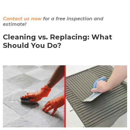
Contact us now
for a free inspection and
estimate!
Cleaning vs. Replacing: What
Should You Do?