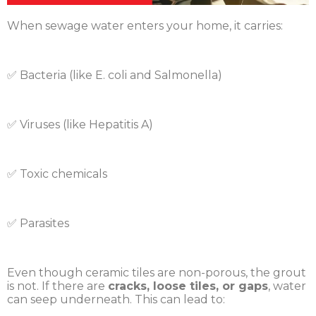
When sewage water enters your home, it carries:
✅ Bacteria (like E. coli and Salmonella)
✅ Viruses (like Hepatitis A)
✅ Toxic chemicals
✅ Parasites
Even though ceramic tiles are non-porous, the grout
is not. If there are
cracks, loose tiles, or gaps
, water
can seep underneath. This can lead to: