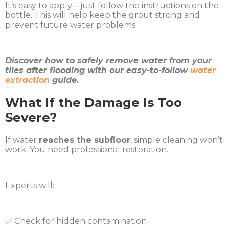
It’s easy to apply—just follow the instructions on the
bottle. This will help keep the grout strong and
prevent future water problems.
Discover how to safely remove water from your
tiles after flooding with our easy-to-follow
water
extraction
guide.
What If the Damage Is Too
Severe?
If water
reaches the subfloor
, simple cleaning won’t
work. You need professional restoration.
Experts will:
✅ Check for hidden contamination