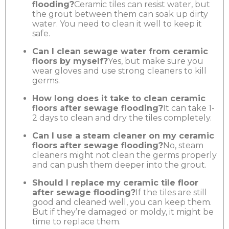
flooding?
Ceramic tiles can resist water, but
the grout between them can soak up dirty
water. You need to clean it well to keep it
safe.
Can I clean sewage water from ceramic
floors by myself?
Yes, but make sure you
wear gloves and use strong cleaners to kill
germs.
How long does it take to clean ceramic
floors after sewage flooding?
It can take 1-
2 days to clean and dry the tiles completely.
Can I use a steam cleaner on my ceramic
floors after sewage flooding?
No, steam
cleaners might not clean the germs properly
and can push them deeper into the grout.
Should I replace my ceramic tile floor
after sewage flooding?
If the tiles are still
good and cleaned well, you can keep them.
But if they’re damaged or moldy, it might be
time to replace them.