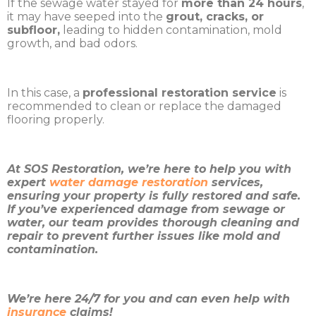
If the sewage water stayed for
more than 24 hours
,
it may have seeped into the
grout, cracks, or
subfloor,
leading to hidden contamination, mold
growth, and bad odors.
In this case, a
professional restoration service
is
recommended to clean or replace the damaged
flooring properly.
At SOS Restoration, we’re here to help you with
expert
water damage restoration
services,
ensuring your property is fully restored and safe.
If you’ve experienced damage from sewage or
water, our team provides thorough cleaning and
repair to prevent further issues like mold and
contamination.
We’re here 24/7 for you and can even help with
insurance
claims!