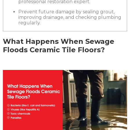
professional restoration expert.
Prevent future damage by sealing grout,
improving drainage, and checking plumbing
regularly.
What Happens When Sewage
Floods Ceramic Tile Floors?