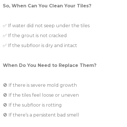
So, When Can You Clean Your Tiles?
✅ If water did not seep under the tiles
✅ If the grout is not cracked
✅ If the subfloor is dry and intact
When Do You Need to Replace Them?
🚫 If there is severe mold growth
🚫 If the tiles feel loose or uneven
🚫 If the subfloor is rotting
🚫 If there’s a persistent bad smell