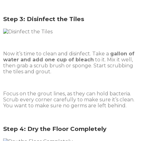
Step 3: Disinfect the Tiles
Now it’s time to clean and disinfect. Take a
gallon of
water and add one cup of bleach
to it. Mix it well,
then grab a scrub brush or sponge. Start scrubbing
the tiles and grout.
Focus on the grout lines, as they can hold bacteria.
Scrub every corner carefully to make sure it’s clean.
You want to make sure no germs are left behind.
Step 4: Dry the Floor Completely