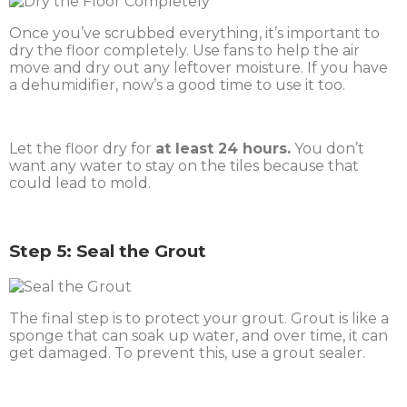
Once you’ve scrubbed everything, it’s important to
dry the floor completely. Use fans to help the air
move and dry out any leftover moisture. If you have
a dehumidifier, now’s a good time to use it too.
Let the floor dry for
at least 24 hours.
You don’t
want any water to stay on the tiles because that
could lead to mold.
Step 5: Seal the Grout
The final step is to protect your grout. Grout is like a
sponge that can soak up water, and over time, it can
get damaged. To prevent this, use a grout sealer.