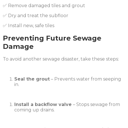
✅ Remove damaged tiles and grout
✅ Dry and treat the subfloor
✅ Install new, safe tiles
Preventing Future Sewage
Damage
To avoid another sewage disaster, take these steps:
Seal the grout
– Prevents water from seeping
in.
Install a backflow valve
– Stops sewage from
coming up drains.