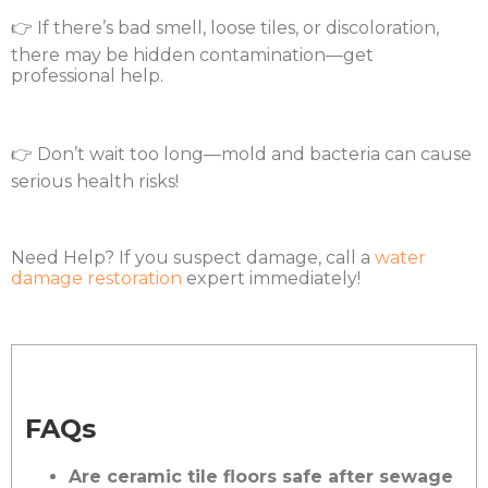
👉 If there’s bad smell, loose tiles, or discoloration,
there may be hidden contamination—get
professional help.
👉 Don’t wait too long—mold and bacteria can cause
serious health risks!
Need Help? If you suspect damage, call a
water
damage restoration
expert immediately!
FAQs
Are ceramic tile floors safe after sewage