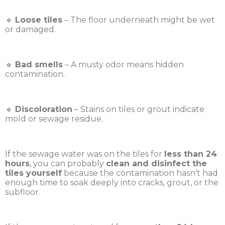
🔹
Loose tiles
– The floor underneath might be wet
or damaged.
🔹
Bad smells
– A musty odor means hidden
contamination.
🔹
Discoloration
– Stains on tiles or grout indicate
mold or sewage residue.
If the sewage water was on the tiles for
less than 24
hours
, you can probably
clean and disinfect the
tiles yourself
because the contamination hasn’t had
enough time to soak deeply into cracks, grout, or the
subfloor.