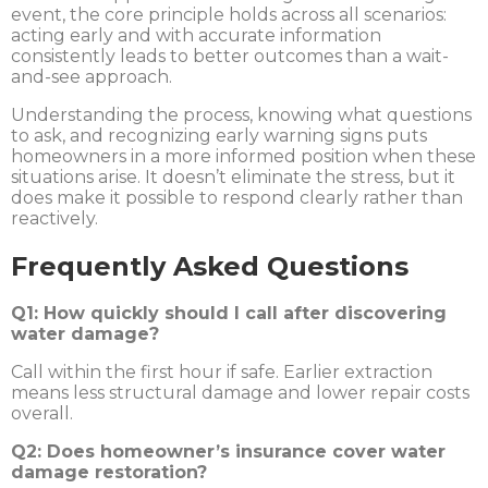
event, the core principle holds across all scenarios:
acting early and with accurate information
consistently leads to better outcomes than a wait-
and-see approach.
Understanding the process, knowing what questions
to ask, and recognizing early warning signs puts
homeowners in a more informed position when these
situations arise. It doesn’t eliminate the stress, but it
does make it possible to respond clearly rather than
reactively.
Frequently Asked Questions
Q1: How quickly should I call after discovering
water damage?
Call within the first hour if safe. Earlier extraction
means less structural damage and lower repair costs
overall.
Q2: Does homeowner’s insurance cover water
damage restoration?