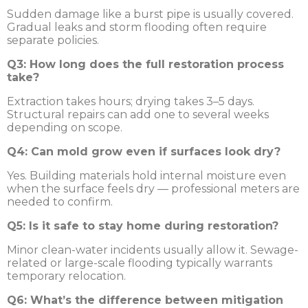
Sudden damage like a burst pipe is usually covered.
Gradual leaks and storm flooding often require
separate policies.
Q3: How long does the full restoration process
take?
Extraction takes hours; drying takes 3–5 days.
Structural repairs can add one to several weeks
depending on scope.
Q4: Can mold grow even if surfaces look dry?
Yes. Building materials hold internal moisture even
when the surface feels dry — professional meters are
needed to confirm.
Q5: Is it safe to stay home during restoration?
Minor clean-water incidents usually allow it. Sewage-
related or large-scale flooding typically warrants
temporary relocation.
Q6: What’s the difference between mitigation