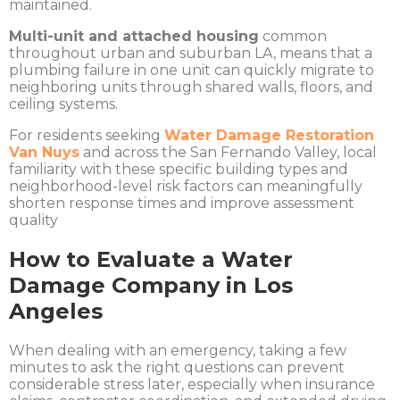
maintained.
Multi-unit and attached housing
common
throughout urban and suburban LA, means that a
plumbing failure in one unit can quickly migrate to
neighboring units through shared walls, floors, and
ceiling systems.
For residents seeking
Water Damage Restoration
Van Nuys
and across the San Fernando Valley, local
familiarity with these specific building types and
neighborhood-level risk factors can meaningfully
shorten response times and improve assessment
quality
How to Evaluate a Water
Damage Company in Los
Angeles
When dealing with an emergency, taking a few
minutes to ask the right questions can prevent
considerable stress later, especially when insurance