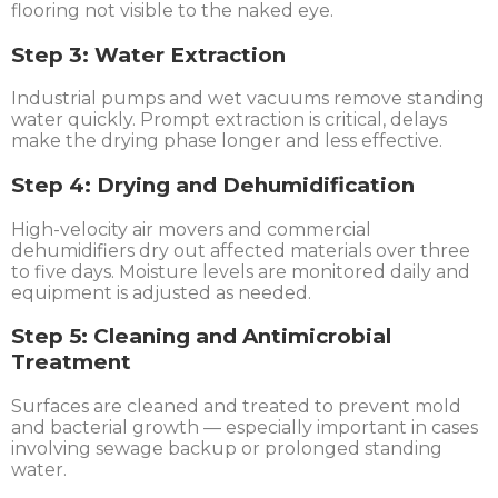
flooring not visible to the naked eye.
Step 3: Water Extraction
Industrial pumps and wet vacuums remove standing
water quickly. Prompt extraction is critical, delays
make the drying phase longer and less effective.
Step 4: Drying and Dehumidification
High-velocity air movers and commercial
dehumidifiers dry out affected materials over three
to five days. Moisture levels are monitored daily and
equipment is adjusted as needed.
Step 5: Cleaning and Antimicrobial
Treatment
Surfaces are cleaned and treated to prevent mold
and bacterial growth — especially important in cases
involving sewage backup or prolonged standing
water.