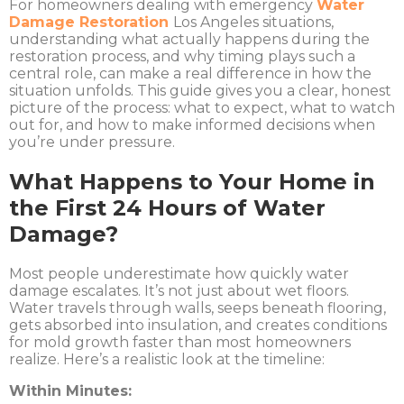
For homeowners dealing with emergency
Water
Damage Restoration
Los Angeles
situations,
understanding what actually happens during the
restoration process, and why timing plays such a
central role, can make a real difference in how the
situation unfolds. This guide gives you a clear, honest
picture of the process: what to expect, what to watch
out for, and how to make informed decisions when
you’re under pressure.
What Happens to Your Home in
the First 24 Hours of Water
Damage?
Most people underestimate how quickly water
damage escalates. It’s not just about wet floors.
Water travels through walls, seeps beneath flooring,
gets absorbed into insulation, and creates conditions
for mold growth faster than most homeowners
realize. Here’s a realistic look at the timeline:
Within Minutes: