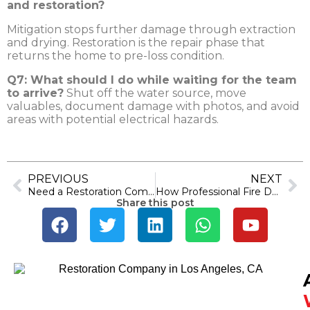
and restoration?
Mitigation stops further damage through extraction
and drying. Restoration is the repair phase that
returns the home to pre-loss condition.
Q7: What should I do while waiting for the team
to arrive?
Shut off the water source, move
valuables, document damage with photos, and avoid
areas with potential electrical hazards.
PREVIOUS
NEXT
Need a Restoration Company in Los Angeles? Here’s What Actually Matters
How Professional Fire Damage Repair Restores Your Home Faster
Share this post