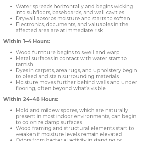
Water spreads horizontally and begins wicking
into subfloors, baseboards, and wall cavities
Drywall absorbs moisture and starts to soften
Electronics, documents, and valuables in the
affected area are at immediate risk
Within 1–4 Hours:
Wood furniture begins to swell and warp
Metal surfaces in contact with water start to
tarnish
Dyes in carpets, area rugs, and upholstery begin
to bleed and stain surrounding materials
Moisture moves further behind walls and under
flooring, often beyond what’s visible
Within 24–48 Hours:
Mold and mildew spores, which are naturally
present in most indoor environments, can begin
to colonize damp surfaces
Wood framing and structural elements start to
weaken if moisture levels remain elevated
Odors from bacterial activity in standing or