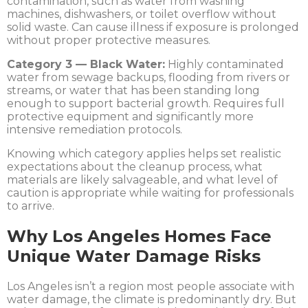
contamination, such as water from washing
machines, dishwashers, or toilet overflow without
solid waste. Can cause illness if exposure is prolonged
without proper protective measures.
Category 3 — Black Water:
Highly contaminated
water from sewage backups, flooding from rivers or
streams, or water that has been standing long
enough to support bacterial growth. Requires full
protective equipment and significantly more
intensive remediation protocols.
Knowing which category applies helps set realistic
expectations about the cleanup process, what
materials are likely salvageable, and what level of
caution is appropriate while waiting for professionals
to arrive.
Why Los Angeles Homes Face
Unique Water Damage Risks
Los Angeles isn’t a region most people associate with
water damage, the climate is predominantly dry. But