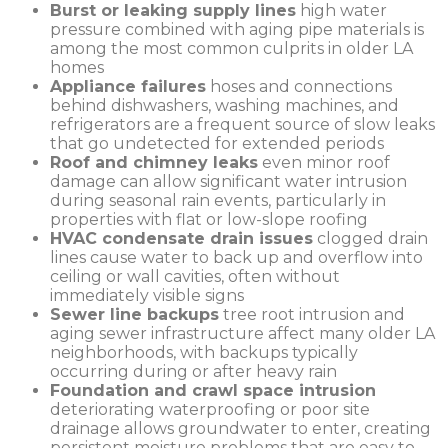
Burst or leaking supply lines
high water
pressure combined with aging pipe materials is
among the most common culprits in older LA
homes
Appliance failures
hoses and connections
behind dishwashers, washing machines, and
refrigerators are a frequent source of slow leaks
that go undetected for extended periods
Roof and chimney leaks
even minor roof
damage can allow significant water intrusion
during seasonal rain events, particularly in
properties with flat or low-slope roofing
HVAC condensate drain issues
clogged drain
lines cause water to back up and overflow into
ceiling or wall cavities, often without
immediately visible signs
Sewer line backups
tree root intrusion and
aging sewer infrastructure affect many older LA
neighborhoods, with backups typically
occurring during or after heavy rain
Foundation and crawl space intrusion
deteriorating waterproofing or poor site
drainage allows groundwater to enter, creating
persistent moisture problems that are easy to