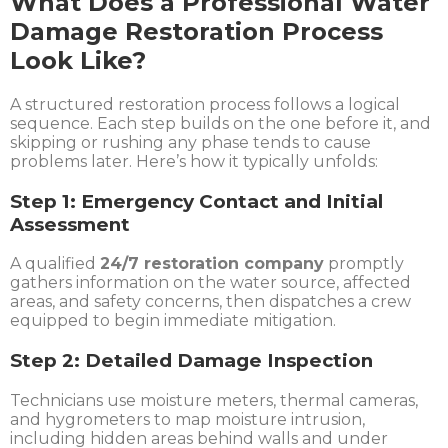
What Does a Professional Water
Damage Restoration Process
Look Like?
A structured restoration process follows a logical
sequence. Each step builds on the one before it, and
skipping or rushing any phase tends to cause
problems later. Here’s how it typically unfolds:
Step 1: Emergency Contact and Initial
Assessment
A qualified
24/7 restoration company
promptly
gathers information on the water source, affected
areas, and safety concerns, then dispatches a crew
equipped to begin immediate mitigation.
Step 2: Detailed Damage Inspection
Technicians use moisture meters, thermal cameras,
and hygrometers to map moisture intrusion,
including hidden areas behind walls and under