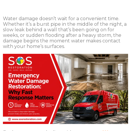
Water damage doesn’t wait for a convenient time.
Whether it’s a burst pipe in the middle of the night, a
slow leak behind a wall that’s been going on for
weeks, or sudden flooding after a heavy storm, the
damage begins the moment water makes contact
with your home’s surfaces.