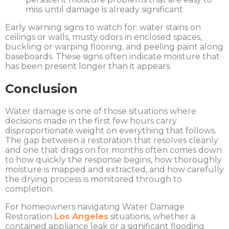
miss until damage is already significant
Early warning signs to watch for: water stains on
ceilings or walls, musty odors in enclosed spaces,
buckling or warping flooring, and peeling paint along
baseboards. These signs often indicate moisture that
has been present longer than it appears.
Conclusion
Water damage is one of those situations where
decisions made in the first few hours carry
disproportionate weight on everything that follows.
The gap between a restoration that resolves cleanly
and one that drags on for months often comes down
to how quickly the response begins, how thoroughly
moisture is mapped and extracted, and how carefully
the drying process is monitored through to
completion.
For homeowners navigating
Water Damage
Restoration
Los Angeles
situations, whether a
contained appliance leak or a significant flooding