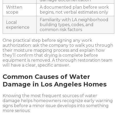
Written
A documented plan before work
scope
begins, not verbal estimates only
Familiarity with LA neighborhood
Local
building types, codes, and
experience
common risk factors
One practica
l step before signing any work
authorization: ask the company to walk you through
their moisture mapping process and explain how
they’ll confirm that drying is complete before
equipment is removed. A thorough restoration team
will have a clear, specific answer.
Common Causes of Water
Damage in Los Angeles Homes
Knowing the most frequent sources of water
damage helps homeowners recognize early warning
signs before a minor issue develops into something
more serious: