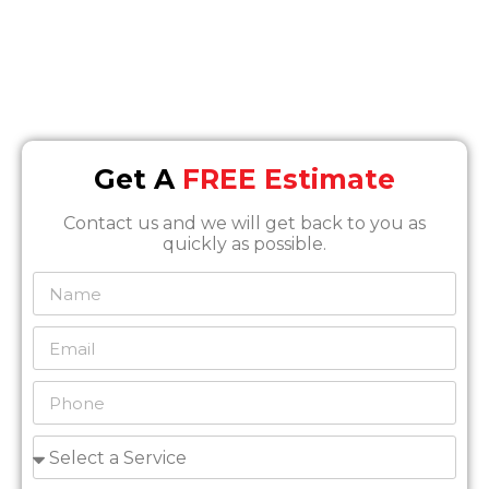
Info@SOSrestoration.com
Phone
888-817-1650
Get A
FREE Estimate
Contact us and we will get back to you as
quickly as possible.