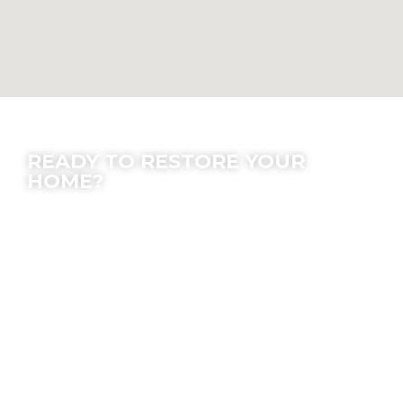
Contact Us
READY TO RESTORE YOUR
HOME?
We offer peace of mind; let our experts make
the process easy for you.
Location
7630 Densmore Ave, Van Nuys, CA 91406
Email