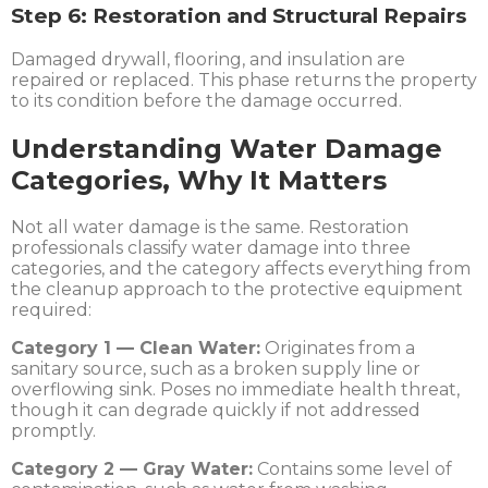
Step 6: Restoration and Structural Repairs
Damaged drywall, flooring, and insulation are
repaired or replaced. This phase returns the property
to its condition before the damage occurred.
Understanding Water Damage
Categories, Why It Matters
Not all water damage is the same. Restoration
professionals classify water damage into three
categories, and the category affects everything from
the cleanup approach to the protective equipment
required:
Category 1 — Clean Water:
Originates from a
sanitary source, such as a broken supply line or
overflowing sink. Poses no immediate health threat,
though it can degrade quickly if not addressed
promptly.
Category 2 — Gray Water:
Contains some level of