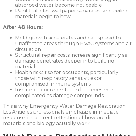
absorbed water become noticeable
Paint bubbles, wallpaper separates, and ceiling
materials begin to bow
After 48 Hours:
Mold growth accelerates and can spread to
unaffected areas through HVAC systems and air
circulation
Structural repair costs increase significantly as
damage penetrates deeper into building
materials
Health risks rise for occupants, particularly
those with respiratory sensitivities or
compromised immune systems
Insurance documentation becomes more
complicated as damage compounds
This is why
Emergency Water Damage Restoration
Los Angeles
professionals emphasize immediate
response, it’s a direct reflection of how building
materials and biology actually work.