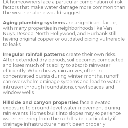
LA homeowners face a particular combination of risk
factors that make water damage more common than
the weather alone would suggest.
Aging plumbing systems
are a significant factor,
with many properties in neighborhoods like Van
Nuys, Reseda, North Hollywood, and Burbank still
having original copper or outdated piping vulnerable
to leaks.
Irregular rainfall patterns
create their own risks.
After extended dry periods, soil becomes compacted
and loses much of its ability to absorb rainwater
efficiently. When heavy rain arrives, often in
concentrated bursts during winter months, runoff
can overwhelm drainage systems and lead to water
intrusion through foundations, crawl spaces, and
window wells.
Hillside and canyon properties
face elevated
exposure to ground-level water movement during
rain events. Homes built into slopes may experience
water entering from the uphill side, particularly if
drainage infrastructure hasn’t been properly