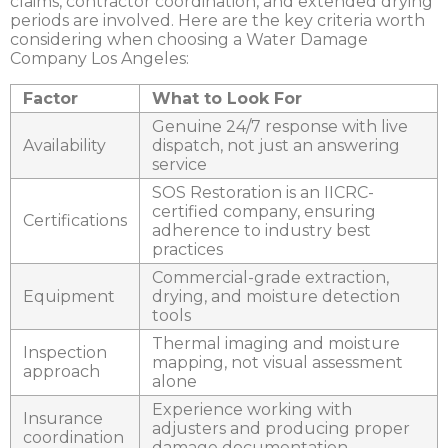
claims, contractor coordination, and extended drying
periods are involved. Here are the key criteria worth
considering when choosing a
Water Damage
Company Los Angeles
:
Factor
What to Look For
Genuine 24/7 response with live
Availability
dispatch, not just an answering
service
SOS Restoration is an IICRC-
certified company, ensuring
Certifications
adherence to industry best
practices
Commercial-grade extraction,
Equipment
drying, and moisture detection
tools
Thermal imaging and moisture
Inspection
mapping, not visual assessment
approach
alone
Experience working with
Insurance
adjusters and producing proper
coordination
damage documentation