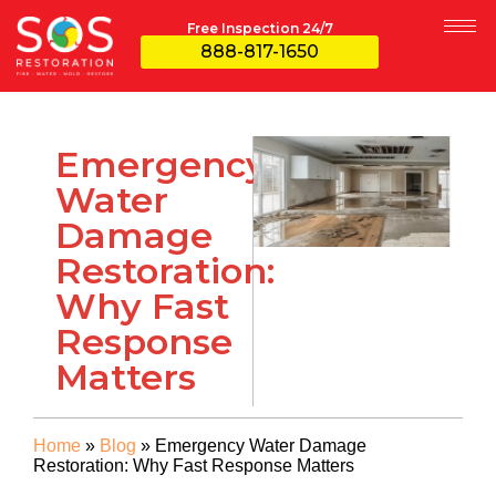
Free Inspection 24/7
888-817-1650
Emergency
Water
Damage
Restoration:
Why Fast
Response
Matters
Home
»
Blog
»
Emergency Water Damage
Restoration: Why Fast Response Matters