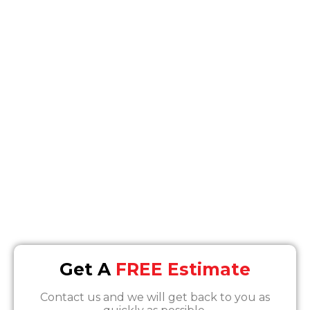
We offer peace of mind; let our experts make
the process easy for you.
Location
7630 Densmore Ave, Van Nuys, CA 91406
Email
Info@SOSrestoration.com
Phone
888-817-1650
Get A
FREE Estimate
Contact us and we will get back to you as