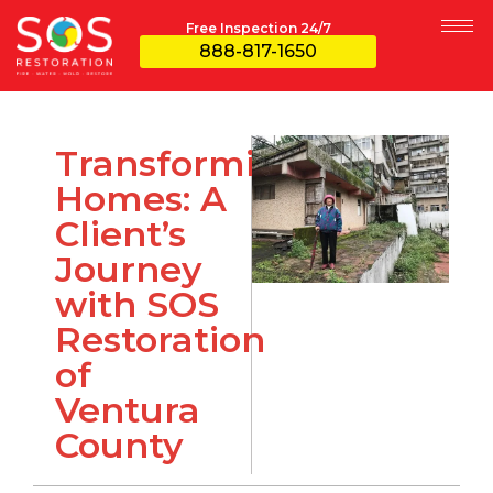
Free Inspection 24/7
888-817-1650
Transforming
Homes: A
Client’s
Journey
with SOS
Restoration
of
Ventura
County