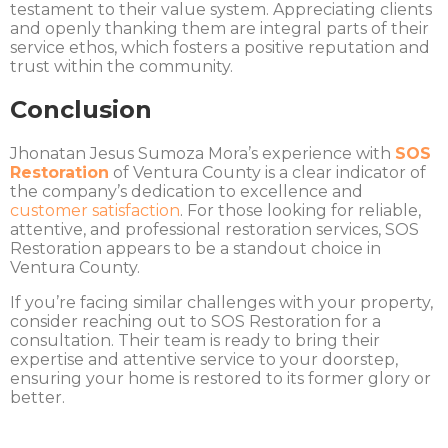
testament to their value system. Appreciating clients
and openly thanking them are integral parts of their
service ethos, which fosters a positive reputation and
trust within the community.
Conclusion
Jhonatan Jesus Sumoza Mora’s experience with
SOS
Restoration
of Ventura County is a clear indicator of
the company’s dedication to excellence and
customer satisfaction
. For those looking for reliable,
attentive, and professional restoration services, SOS
Restoration appears to be a standout choice in
Ventura County.
If you’re facing similar challenges with your property,
consider reaching out to SOS Restoration for a
consultation. Their team is ready to bring their
expertise and attentive service to your doorstep,
ensuring your home is restored to its former glory or
better.