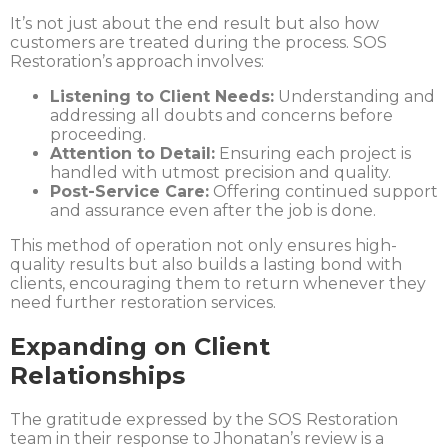
It’s not just about the end result but also how
customers are treated during the process. SOS
Restoration’s approach involves:
Listening to Client Needs:
Understanding and
addressing all doubts and concerns before
proceeding.
Attention to Detail:
Ensuring each project is
handled with utmost precision and quality.
Post-Service Care:
Offering continued support
and assurance even after the job is done.
This method of operation not only ensures high-
quality results but also builds a lasting bond with
clients, encouraging them to return whenever they
need further restoration services.
Expanding on Client
Relationships
The gratitude expressed by the SOS Restoration
team in their response to Jhonatan’s review is a