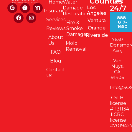
Counties
Us
Home
Water
24/7
Los
Damage
Insurance
Angeles
Restoration
888-
Services
Ventura
817-
Fire &
1650
Orange
Reviews
Smoke
Damage
Riverside
About
7630
Us
Mold
Densmor
Removal
Ave,
FAQ
Van
Blog
Nuys,
Contact
CA
Us
91406
Info@SOS
CSLB
license
#1131134
IICRC
license
#701942