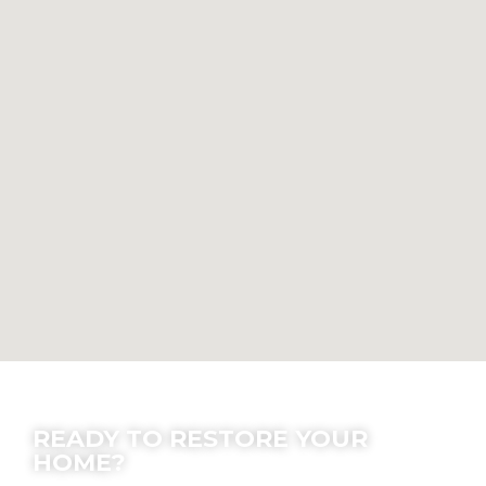
Contact Us
READY TO RESTORE YOUR
HOME?