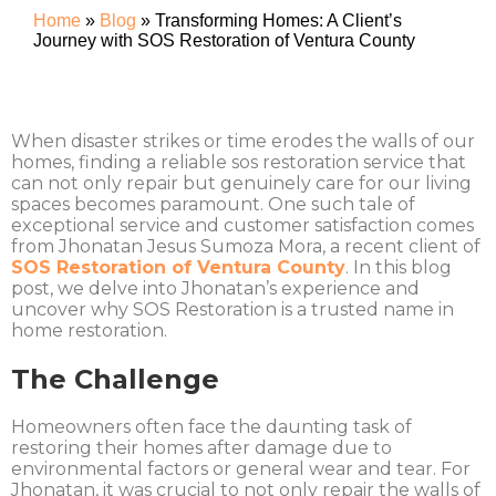
Home
»
Blog
»
Transforming Homes: A Client’s
Journey with SOS Restoration of Ventura County
When disaster strikes or time erodes the walls of our
homes, finding a reliable sos restoration service that
can not only repair but genuinely care for our living
spaces becomes paramount. One such tale of
exceptional service and customer satisfaction comes
from Jhonatan Jesus Sumoza Mora, a recent client of
SOS Restoration of Ventura County
. In this blog
post, we delve into Jhonatan’s experience and
uncover why SOS Restoration is a trusted name in
home restoration.
The Challenge
Homeowners often face the daunting task of
restoring their homes after damage due to
environmental factors or general wear and tear. For
Jhonatan, it was crucial to not only repair the walls of