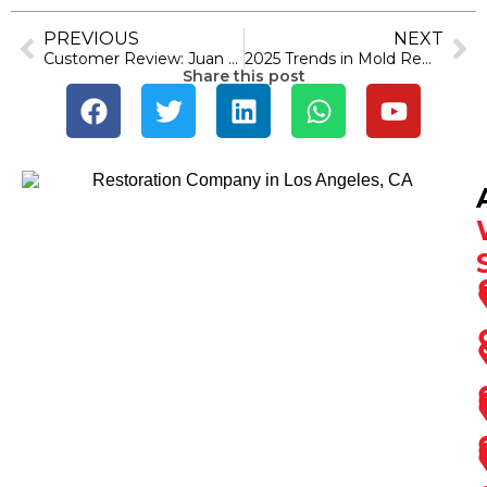
PREVIOUS
NEXT
Customer Review: Juan Torres’s 5-Star Experience at SOS Restoration of Ventura County
2025 Trends in Mold Remediation: What Ventura Residents Need to Know
Share this post