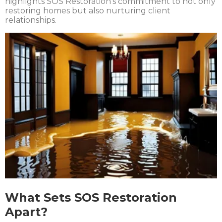
highlights SOS Restoration’s commitment to not only
restoring homes but also nurturing client
relationships.
What Sets SOS Restoration
Apart?