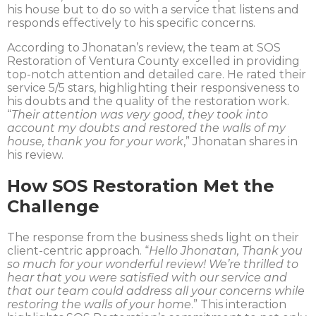
his house but to do so with a service that listens and
responds effectively to his specific concerns.
According to Jhonatan’s review, the team at SOS
Restoration of Ventura County excelled in providing
top-notch attention and detailed care. He rated their
service 5/5 stars, highlighting their responsiveness to
his doubts and the quality of the restoration work.
“
Their attention was very good, they took into
account my doubts and restored the walls of my
house, thank you for your work
,” Jhonatan shares in
his review.
How SOS Restoration Met the
Challenge
The response from the business sheds light on their
client-centric approach. “
Hello Jhonatan, Thank you
so much for your wonderful review! We’re thrilled to
hear that you were satisfied with our service and
that our team could address all your concerns while
restoring the walls of your home
.” This interaction