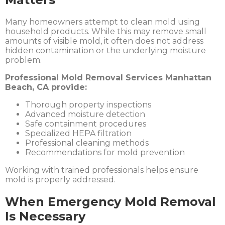
Many homeowners attempt to clean mold using
household products. While this may remove small
amounts of visible mold, it often does not address
hidden contamination or the underlying moisture
problem.
Professional Mold Removal Services Manhattan
Beach, CA provide:
Thorough property inspections
Advanced moisture detection
Safe containment procedures
Specialized HEPA filtration
Professional cleaning methods
Recommendations for mold prevention
Working with trained professionals helps ensure
mold is properly addressed.
When Emergency Mold Removal
Is Necessary