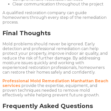
Clear communication throughout the project
A qualified restoration company can guide
homeowners through every step of the remediation
process.
Final Thoughts
Mold problems should never be ignored. Early
detection and professional remediation can help
protect your property, improve indoor air quality, and
reduce the risk of further damage. By addressing
moisture issues quickly and working with
experienced restoration professionals, homeowners
can restore their homes safely and confidently.
Professional Mold Remediation Manhattan Beach
services
provide the expertise, equipment, and
proven techniques needed to remove mold
effectively while helping prevent future growth.
Frequently Asked Questions