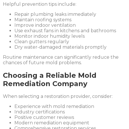
Helpful prevention tips include:
Repair plumbing leaks immediately
Maintain roofing systems
Improve indoor ventilation
Use exhaust fans in kitchens and bathrooms
Monitor indoor humidity levels
Clean gutters regularly
Dry water-damaged materials promptly
Routine maintenance can significantly reduce the
chances of future mold problems.
Choosing a Reliable Mold
Remediation Company
When selecting a restoration provider, consider:
Experience with mold remediation
Industry certifications
Positive customer reviews
Modern remediation equipment
Comprehensive restoration services