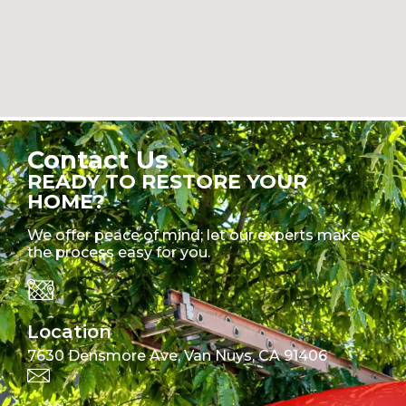
Contact Us
READY TO RESTORE YOUR
HOME?
We offer peace of mind; let our experts make
the process easy for you.
Location
7630 Densmore Ave, Van Nuys, CA 91406