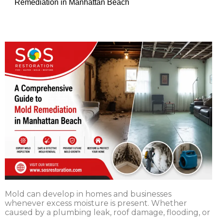
Remediation in Manhattan Beach
Mold can develop in homes and businesses
whenever excess moisture is present. Whether
caused by a plumbing leak, roof damage, flooding, or