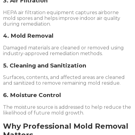
3. Air Filtration
HEPA air filtration equipment captures airborne
mold spores and helps improve indoor air quality
during remediation.
4. Mold Removal
Damaged materials are cleaned or removed using
industry-approved remediation methods.
5. Cleaning and Sanitization
Surfaces, contents, and affected areas are cleaned
and sanitized to remove remaining mold residue.
6. Moisture Control
The moisture source is addressed to help reduce the
likelihood of future mold growth.
Why Professional Mold Removal
Matters