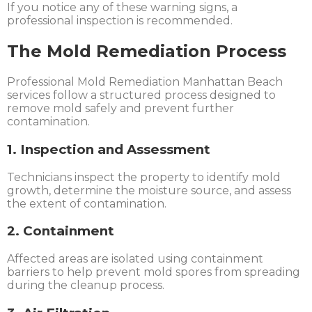
If you notice any of these warning signs, a
professional inspection is recommended.
The Mold Remediation Process
Professional Mold Remediation Manhattan Beach
services follow a structured process designed to
remove mold safely and prevent further
contamination.
1. Inspection and Assessment
Technicians inspect the property to identify mold
growth, determine the moisture source, and assess
the extent of contamination.
2. Containment
Affected areas are isolated using containment
barriers to help prevent mold spores from spreading
during the cleanup process.