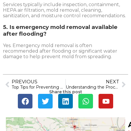
Services typically include inspection, containment,
HEPA air filtration, mold removal, cleaning,
sanitization, and moisture control recommendations.
5. Is emergency mold removal available
after flooding?
Yes. Emergency mold removal is often
recommended after flooding or significant water
damage to help prevent mold from spreading.
PREVIOUS
NEXT
Top Tips for Preventing Smoke Damage in Your Ventura County Home
Understanding the Process of Emergency Water Damage Restoration in Los Angeles
Share this post