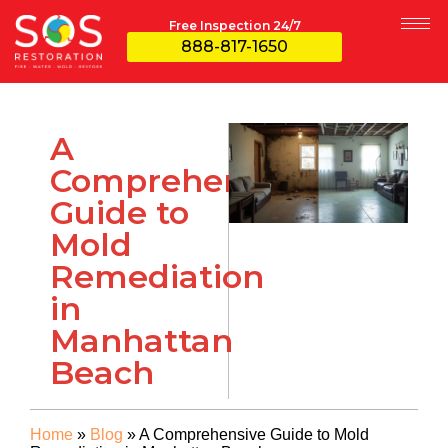
Free Inspection 24/7
888-817-1650
A
Comprehensive
Guide to
Mold
Remediation
in
Manhattan
Beach
Home
»
Blog
»
A Comprehensive Guide to Mold