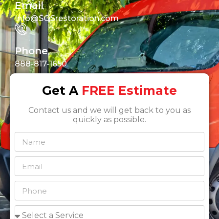
Email
Info@SOSrestoration.com
Phone
888-817-1650
Get A
FREE Estimate
Contact us and we will get back to you as
quickly as possible.