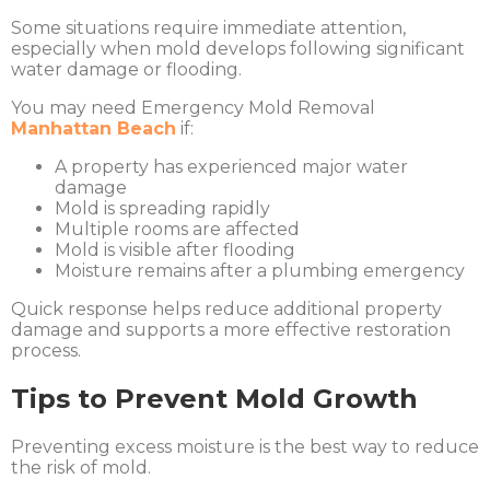
Some situations require immediate attention,
especially when mold develops following significant
water damage or flooding.
You may need Emergency Mold Removal
Manhattan Beach
if:
A property has experienced major water
damage
Mold is spreading rapidly
Multiple rooms are affected
Mold is visible after flooding
Moisture remains after a plumbing emergency
Quick response helps reduce additional property
damage and supports a more effective restoration
process.
Tips to Prevent Mold Growth
Preventing excess moisture is the best way to reduce
the risk of mold.