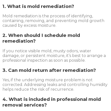
1. What is mold remediation?
Mold remediation is the process of identifying,
containing, removing, and preventing mold growth
caused by excess moisture.
2. When should I schedule mold
remediation?
If you notice visible mold, musty odors, water
damage, or persistent moisture, it’s best to arrange a
professional inspection as soon as possible.
3. Can mold return after remediation?
Yes, if the underlying moisture problem is not
corrected. Addressing leaks and controlling humidity
helps reduce the risk of recurrence.
4. What is included in professional mold
removal services?