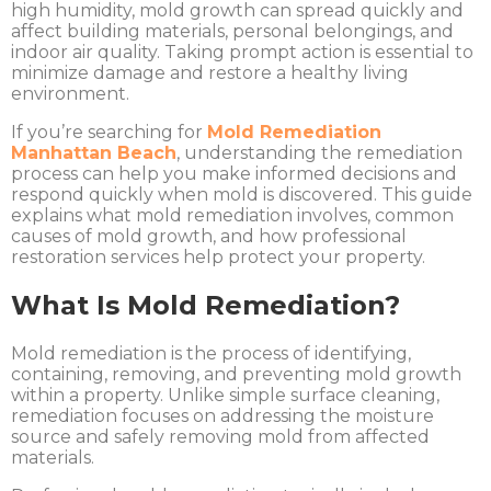
high humidity, mold growth can spread quickly and
affect building materials, personal belongings, and
indoor air quality. Taking prompt action is essential to
minimize damage and restore a healthy living
environment.
If you’re searching for
Mold Remediation
Manhattan Beach
, understanding the remediation
process can help you make informed decisions and
respond quickly when mold is discovered. This guide
explains what mold remediation involves, common
causes of mold growth, and how professional
restoration services help protect your property.
What Is Mold Remediation?
Mold remediation is the process of identifying,
containing, removing, and preventing mold growth
within a property. Unlike simple surface cleaning,
remediation focuses on addressing the moisture
source and safely removing mold from affected
materials.