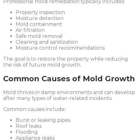
Professional mold remediation typically includes:
Property inspection
Moisture detection
Mold containment
Air filtration
Safe mold removal
Cleaning and sanitization
Moisture control recommendations
The goal is to restore the property while reducing
the risk of future mold growth.
Common Causes of Mold Growth
Mold thrives in damp environments and can develop
after many types of water-related incidents.
Common causes include:
Burst or leaking pipes
Roof leaks
Flooding
Appliance leaks