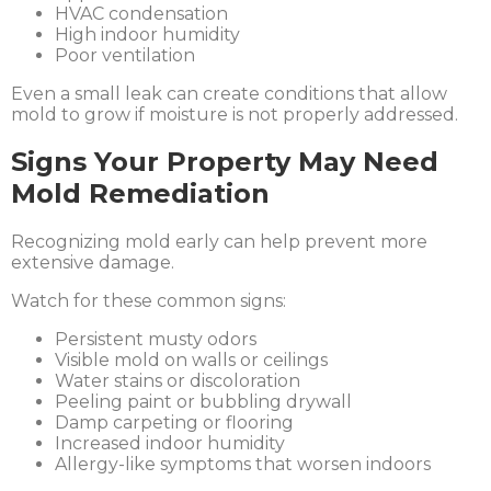
HVAC condensation
High indoor humidity
Poor ventilation
Even a small leak can create conditions that allow
mold to grow if moisture is not properly addressed.
Signs Your Property May Need
Mold Remediation
Recognizing mold early can help prevent more
extensive damage.
Watch for these common signs:
Persistent musty odors
Visible mold on walls or ceilings
Water stains or discoloration
Peeling paint or bubbling drywall
Damp carpeting or flooring
Increased indoor humidity
Allergy-like symptoms that worsen indoors