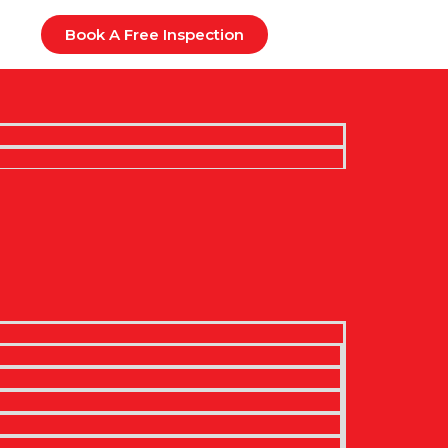
Book A Free Inspection